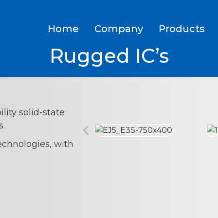
Home
Company
Products
Rugged IC’s
lity solid-state
s.
echnologies, with