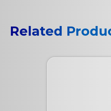
Related Produ