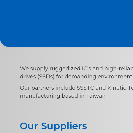
We supply ruggedized IC’s and high-reliabi
drives (SSDs) for demanding environment
Our partners include SSSTC and Kinetic T
manufacturing based in Taiwan.
Our Suppliers