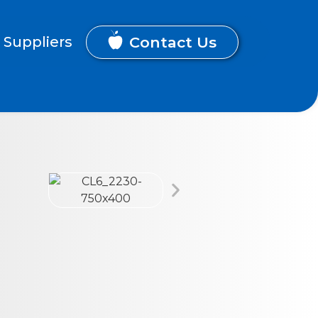
Contact Us
Suppliers