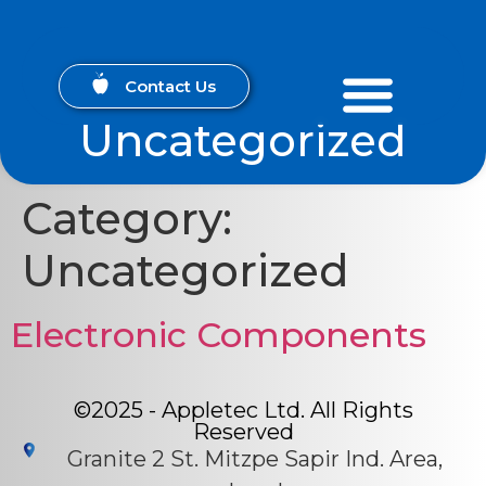
Contact Us
Uncategorized
Category:
Uncategorized
Electronic Components
©2025 - Appletec Ltd. All Rights
Reserved
Granite 2 St. Mitzpe Sapir Ind. Area,