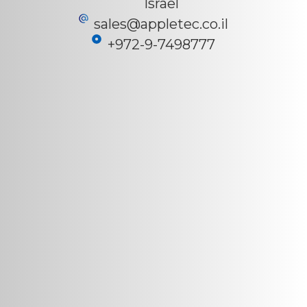
Israel
sales@appletec.co.il
+972-9-7498777​